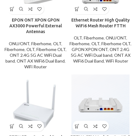
EPON ONT XPON GPON
Ethernet Router High Quality
AX3000 Powerful External
WiFi6 Mesh Router FTTH
Antennas
OLT
,
Fiberhome
,
ONU/ONT
,
ONU/ONT
,
Fiberhome
,
OLT
,
Fiberhome
,
OLT
,
Fiberhome OLT
,
Fiberhome
,
OLT
,
Fiberhome OLT
,
GPON XPON ONT
,
ONT 2.4G
ONT 2.4G 5G AC WiFi Dual
5G AC WiFi Dual band
,
ONT AX
band
,
ONT AX WiFi6 Dual Band
,
WiFi6 Dual Band
,
WiFi Router
WiFi Router