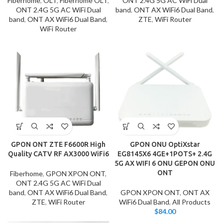
Fiberhome
,
OLT
,
Fiberhome OLT
,
ONT 2.4G 5G AC WiFi Dual
ONT 2.4G 5G AC WiFi Dual
band
,
ONT AX WiFi6 Dual Band
,
band
,
ONT AX WiFi6 Dual Band
,
ZTE
,
WiFi Router
WiFi Router
GPON ONT ZTE F6600R High
GPON ONU OptiXstar
Quality CATV RF AX3000 WiFi6
EG8145X6 4GE+1POTS+ 2.4G
5G AX WIFI 6 ONU GEPON ONU
ONT
Fiberhome
,
GPON XPON ONT
,
ONT 2.4G 5G AC WiFi Dual
band
,
ONT AX WiFi6 Dual Band
,
GPON XPON ONT
,
ONT AX
ZTE
,
WiFi Router
WiFi6 Dual Band
,
All Products
$
84.00