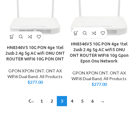
HN8346V5 10G PON 4ge 1tel
HN8346V5 10G PON 4ge 1tel
2usb 2.4g 5g AC wifi5 ONU
2usb 2.4g 5g AC wifi ONU ONT
ONT ROUTER WIFI6 10g Gpon
ROUTER WIFI6 10G PON ONT
Epon Onu Network
GPON XPON ONT
,
ONT AX
GPON XPON ONT
,
ONT AX
WiFi6 Dual Band
,
All Products
WiFi6 Dual Band
,
All Products
$
277.00
$
277.00
←
1
2
3
4
5
6
→