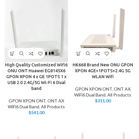
High Quality Customized Wifi6
HK668 Brand New ONU GPON
ONU ONT Huawei EG8145X6
XPON 4GE+1POTS+2.4G 5G
GPON XPON 4 x GE 1POTS 1 x
WLAN Wifi
USB 2.0 2.4G/5G Wi-Fi 6 Dual
band
GPON XPON ONT
,
ONT AX
WiFi6 Dual Band
,
All Products
GPON XPON ONT
,
ONT AX
$
311.00
WiFi6 Dual Band
,
All Products
$
541.00