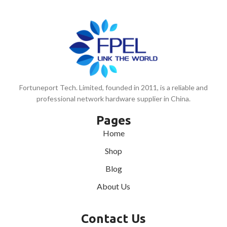
Fortuneport Tech. Limited, founded in 2011, is a reliable and
professional network hardware supplier in China.
Pages
Home
Shop
Blog
About Us
Contact Us