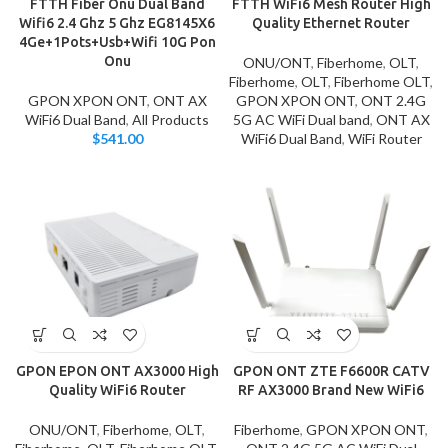
FTTH Fiber Onu Dual Band
FTTH WiFi6 Mesh Router High
Wifi6 2.4 Ghz 5 Ghz EG8145X6
Quality Ethernet Router
4Ge+1Pots+Usb+Wifi 10G Pon
Onu
ONU/ONT
,
Fiberhome
,
OLT
,
Fiberhome
,
OLT
,
Fiberhome OLT
,
GPON XPON ONT
,
ONT AX
GPON XPON ONT
,
ONT 2.4G
WiFi6 Dual Band
,
All Products
5G AC WiFi Dual band
,
ONT AX
$
541.00
WiFi6 Dual Band
,
WiFi Router
GPON EPON ONT AX3000 High
GPON ONT ZTE F6600R CATV
Quality WiFi6 Router
RF AX3000 Brand New WiFi6
ONU/ONT
,
Fiberhome
,
OLT
,
Fiberhome
,
GPON XPON ONT
,