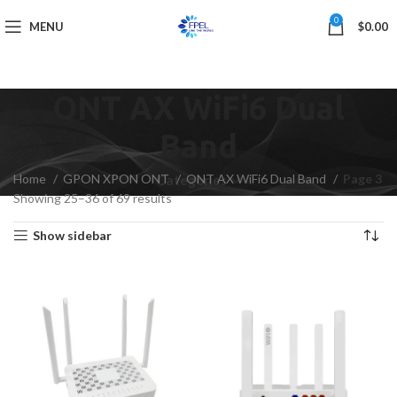
0
MENU
$
0.00
ONT AX WiFi6 Dual
Band
Home
GPON XPON ONT
ONT AX WiFi6 Dual Band
Page 3
Categories
Showing 25–36 of 69 results
Show sidebar