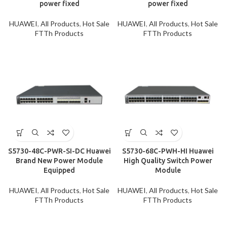
power fixed
power fixed
HUAWEI
,
All Products
,
Hot Sale
HUAWEI
,
All Products
,
Hot Sale
FTTh Products
FTTh Products
S5730-48C-PWR-SI-DC Huawei
S5730-68C-PWH-HI Huawei
Brand New Power Module
High Quality Switch Power
Equipped
Module
HUAWEI
,
All Products
,
Hot Sale
HUAWEI
,
All Products
,
Hot Sale
FTTh Products
FTTh Products