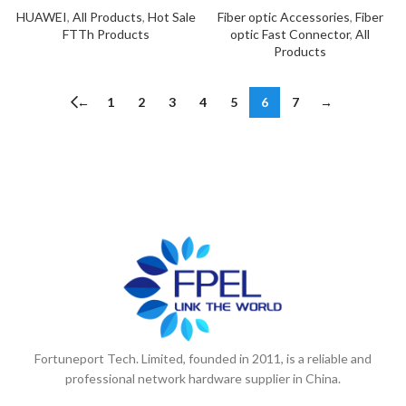
HUAWEI
,
All Products
,
Hot Sale
Fiber optic Accessories
,
Fiber
FTTh Products
optic Fast Connector
,
All
Products
←
1
2
3
4
5
6
7
→
Fortuneport Tech. Limited, founded in 2011, is a reliable and
professional network hardware supplier in China.