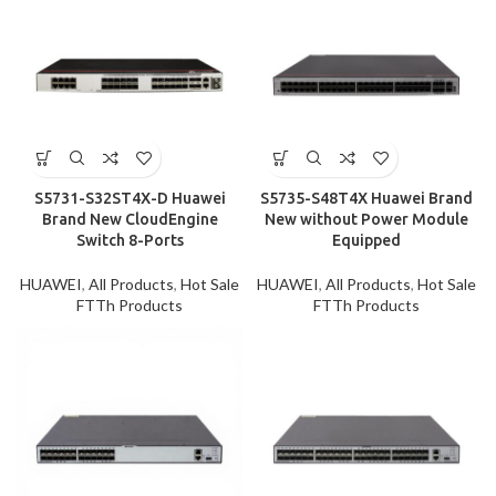
S5731-S32ST4X-D Huawei
S5735-S48T4X Huawei Brand
Brand New CloudEngine
New without Power Module
Switch 8-Ports
Equipped
HUAWEI
,
All Products
,
Hot Sale
HUAWEI
,
All Products
,
Hot Sale
FTTh Products
FTTh Products