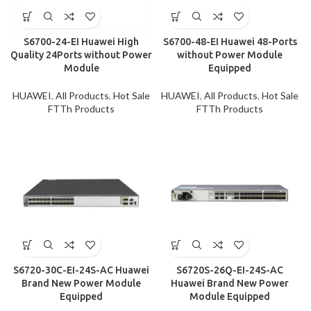
S6700-24-EI Huawei High
S6700-48-EI Huawei 48-Ports
Quality 24Ports without Power
without Power Module
Module
Equipped
HUAWEI
,
All Products
,
Hot Sale
HUAWEI
,
All Products
,
Hot Sale
FTTh Products
FTTh Products
S6720-30C-EI-24S-AC Huawei
S6720S-26Q-EI-24S-AC
Brand New Power Module
Huawei Brand New Power
Equipped
Module Equipped