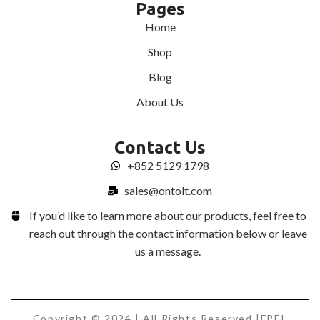
Pages
Home
Shop
Blog
About Us
Contact Us
+852 5129 1798
sales@ontolt.com
If you’d like to learn more about our products, feel free to
reach out through the contact information below or leave
us a message.
Copyright © 2024 | All Rights Reserved |FPEL