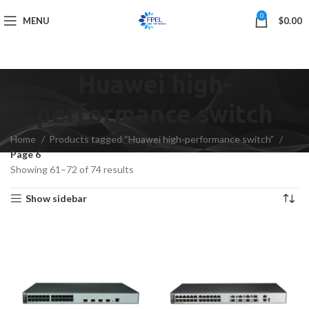
0
MENU
$
0.00
Huawei high-
performance switch
Home
Products tagged “Huawei high-performance switch”
Categories
Page 6
Showing 61–72 of 74 results
Show sidebar