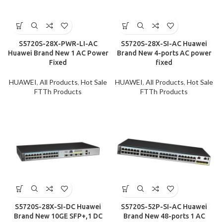
S5720S-28X-PWR-LI-AC
S5720S-28X-SI-AC Huawei
Huawei Brand New 1 AC Power
Brand New 4-ports AC power
Fixed
fixed
HUAWEI
,
All Products
,
Hot Sale
HUAWEI
,
All Products
,
Hot Sale
FTTh Products
FTTh Products
S5720S-28X-SI-DC Huawei
S5720S-52P-SI-AC Huawei
Brand New 10GE SFP+,1 DC
Brand New 48-ports 1 AC