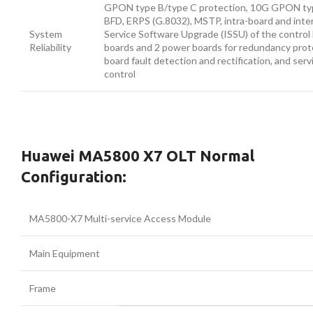
GPON type B/type C protection, 10G GPON typ
BFD, ERPS (G.8032), MSTP, intra-board and inte
System
Service Software Upgrade (ISSU) of the control 
Reliability
boards and 2 power boards for redundancy prote
board fault detection and rectification, and serv
control
Huawei MA5800 X7 OLT Normal
Configuration:
MA5800-X7 Multi-service Access Module
Main Equipment
Frame