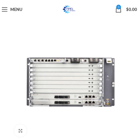
0
MENU
$
0.00
Click to enlarge