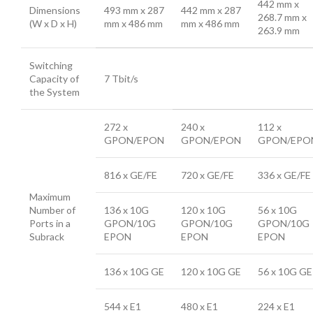
442 mm x
Dimensions
493 mm x 287
442 mm x 287
268.7 mm x
(W x D x H)
mm x 486 mm
mm x 486 mm
263.9 mm
Switching
Capacity of
7 Tbit/s
the System
272 x
240 x
112 x
GPON/EPON
GPON/EPON
GPON/EPO
816 x GE/FE
720 x GE/FE
336 x GE/FE
Maximum
Number of
136 x 10G
120 x 10G
56 x 10G
Ports in a
GPON/10G
GPON/10G
GPON/10G
Subrack
EPON
EPON
EPON
136 x 10G GE
120 x 10G GE
56 x 10G GE
544 x E1
480 x E1
224 x E1