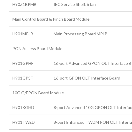
H90Z1BPMB
IEC Service Shelf, 6 fan
Main Control Board & Pinch Board Module
H901MPLB
Main Processing Board MPLB
PON Access Board Module
H901GPHF
16-port Advanced GPON OLT Interface B
H901GPSF
16-port GPON OLT Interface Board
10G G/EPON Board Module
H901XGHD
8-port Advanced 10G GPON OLT Interfac
H901TWED
8-port Enhanced TWDM PON OLT Interfa