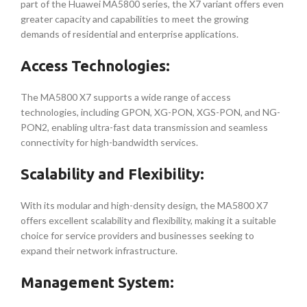
part of the Huawei MA5800 series, the X7 variant offers even
greater capacity and capabilities to meet the growing
demands of residential and enterprise applications.
Access Technologies:
The MA5800 X7 supports a wide range of access
technologies, including GPON, XG-PON, XGS-PON, and NG-
PON2, enabling ultra-fast data transmission and seamless
connectivity for high-bandwidth services.
Scalability and Flexibility:
With its modular and high-density design, the MA5800 X7
offers excellent scalability and flexibility, making it a suitable
choice for service providers and businesses seeking to
expand their network infrastructure.
Management System: