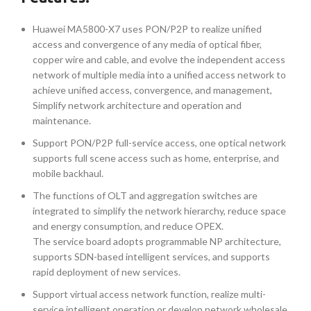
Huawei MA5800-X7 uses PON/P2P to realize unified
access and convergence of any media of optical fiber,
copper wire and cable, and evolve the independent access
network of multiple media into a unified access network to
achieve unified access, convergence, and management,
Simplify network architecture and operation and
maintenance.
Support PON/P2P full-service access, one optical network
supports full scene access such as home, enterprise, and
mobile backhaul.
The functions of OLT and aggregation switches are
integrated to simplify the network hierarchy, reduce space
and energy consumption, and reduce OPEX.
The service board adopts programmable NP architecture,
supports SDN-based intelligent services, and supports
rapid deployment of new services.
Support virtual access network function, realize multi-
service intelligent operation or develop network wholesale