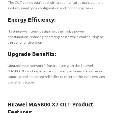
The OLT comes equipped with a sophisticated management
system, simplifying configuration and monitoring tasks.
Energy Efficiency:
Its energy-efficient design helps minimize power
consumption, reducing operating costs while contributing to
a greener environment.
Upgrade Benefits:
Upgrade your network infrastructure with the Huawei
MA5800 X7 and experience improved performance, increased
capacity, and enhanced reliability to cater to the ever-evolving
digital landscape.
Huawei MA5800 X7 OLT Product
Features: