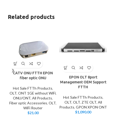
Related products
CATV ONU FTTH EPON
EPON OLT 8port
fiber optic ONU
Management OEM Support
FTTH
Hot Sale FTTh Products
,
OLT
,
ONT 1GE without WiFi
,
HU
Hot Sale FTTh Products
,
ONU/ONT
,
All Products
,
Ho
OLT
,
OLT
,
ZTE OLT
,
All
Fiber optic Accessories
,
OLT
,
Products
,
GPON XPON ONT
WiFi Router
$
1,090.00
$
21.00