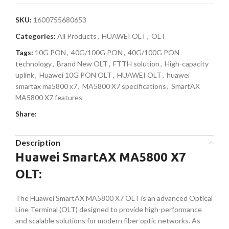
SKU:
1600755680653
Categories:
All Products
,
HUAWEI OLT
,
OLT
Tags:
10G PON
,
40G/100G PON
,
40G/100G PON
technology
,
Brand New OLT
,
FTTH solution
,
High-capacity
uplink
,
Huawei 10G PON OLT
,
HUAWEI OLT
,
huawei
smartax ma5800 x7
,
MA5800 X7 specifications
,
SmartAX
MA5800 X7 features
Share:
Description
Huawei SmartAX MA5800 X7
OLT:
The Huawei SmartAX MA5800 X7 OLT is an advanced Optical
Line Terminal (OLT) designed to provide high-performance
and scalable solutions for modern fiber optic networks. As