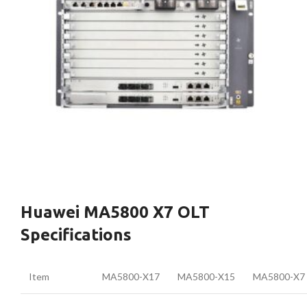
Huawei MA5800 X7 OLT
Specifications
Item
MA5800-X17
MA5800-X15
MA5800-X7