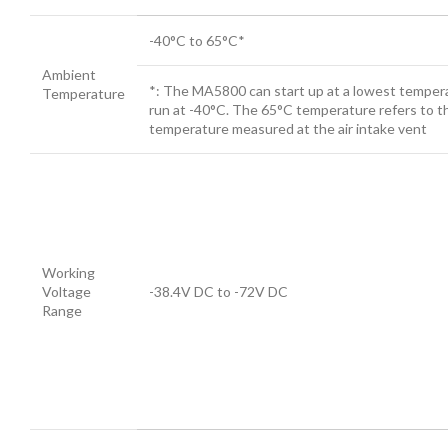
-40°C to 65°C*
Ambient
*: The MA5800 can start up at a lowest temper
Temperature
run at -40°C. The 65°C temperature refers to t
temperature measured at the air intake vent
Working
Voltage
-38.4V DC to -72V DC
Range