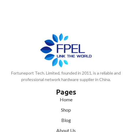
Fortuneport Tech. Limited, founded in 2011, is a reliable and
professional network hardware supplier in China.
Pages
Home
Shop
Blog
About Us