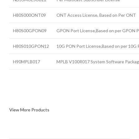
H80S000ONT09
ONT Access License, Based on Per ONT
H80S00GPON09
GPON Port License,Based on per GPON P
H80S010GPON12
10G PON Port License,Based on per 10G
H90MPLB017
MPLB V100R017 System Software Packa
View More Products