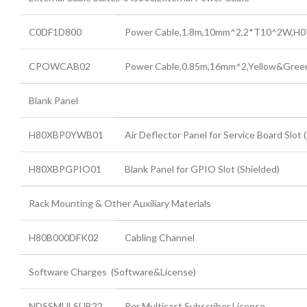
C0DF1D800
Power Cable,1.8m,10mm^2,2*T10^2W,H
CPOWCAB02
Power Cable,0.85m,16mm^2,Yellow&Gre
Blank Panel
H80XBP0YWB01
Air Deflector Panel for Service Board Slot 
H80XBPGPIO01
Blank Panel for GPIO Slot (Shielded)
Rack Mounting & Other Auxiliary Materials
H80B000DFK02
Cabling Channel
Software Charges (Software&License)
NDSSMULSUB22
Per Multicast Subscriber License