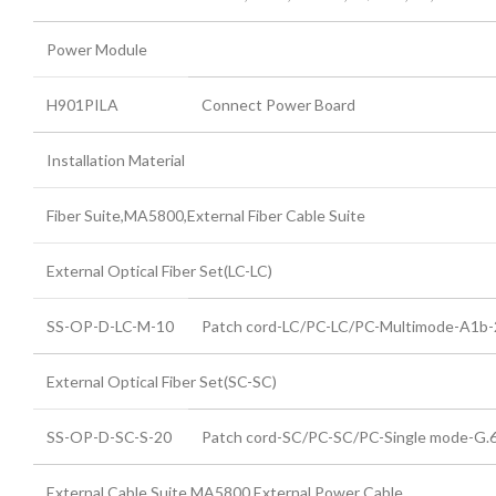
Power Module
H901PILA
Connect Power Board
Installation Material
Fiber Suite,MA5800,External Fiber Cable Suite
External Optical Fiber Set(LC-LC)
SS-OP-D-LC-M-10
Patch cord-LC/PC-LC/PC-Multimode-A1
External Optical Fiber Set(SC-SC)
SS-OP-D-SC-S-20
Patch cord-SC/PC-SC/PC-Single mode-G
External Cable Suite,MA5800,External Power Cable