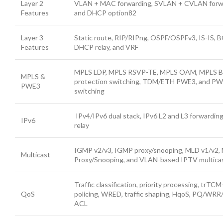
Layer 2
VLAN + MAC forwarding, SVLAN + CVLAN forw
Features
and DHCP option82
Layer 3
Static route, RIP/RIPng, OSPF/OSPFv3, IS-IS,
Features
DHCP relay, and VRF
MPLS LDP, MPLS RSVP-TE, MPLS OAM, MPLS B
MPLS &
protection switching, TDM/ETH PWE3, and PW
PWE3
switching
IPv4/IPv6 dual stack, IPv6 L2 and L3 forwardi
IPv6
relay
IGMP v2/v3, IGMP proxy/snooping, MLD v1/v2,
Multicast
Proxy/Snooping, and VLAN-based IPTV multica
Traffic classification, priority processing, trTCM
QoS
policing, WRED, traffic shaping, HqoS, PQ/WR
ACL