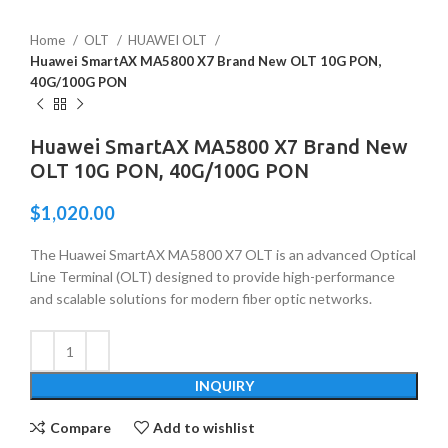
Home
OLT
HUAWEI OLT
Huawei SmartAX MA5800 X7 Brand New OLT 10G PON,
40G/100G PON
Huawei SmartAX MA5800 X7 Brand New
OLT 10G PON, 40G/100G PON
$
1,020.00
The Huawei SmartAX MA5800 X7 OLT is an advanced Optical
Line Terminal (OLT) designed to provide high-performance
and scalable solutions for modern fiber optic networks.
INQUIRY
Compare
Add to wishlist