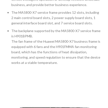
business, and provide better business experience.
The MA5800-X7 service frame provides 12 slots, including
2 main control board slots, 2 power supply board slots, 1
general interface board slot, and 7 service board slots.
The backplane supported by the MA5800-X7 service frame
is H901BPMB.
The fan frame of the Huawei MA5800-X7 business frame is
equipped with 6 fans and the H901FMMA fan monitoring
board, which has the functions of heat dissipation,
monitoring, and speed regulation to ensure that the device
works at a stable temperature.