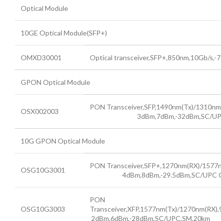
Optical Module
10GE Optical Module(SFP+)
OMXD30001
Optical transceiver,SFP+,850nm,10Gb/s,-
GPON Optical Module
PON Transceiver,SFP,1490nm(Tx
OSX002003
3dBm,7dBm,-32dBm,SC/UPC Comp
10G GPON Optical Module
PON Transceiver,SFP+,1270nm(RX)/157
OSG10G3001
4dBm,8dBm,-29.5dBm,SC/UPC Comp
PON
OSG10G3003
Transceiver,XFP,1577nm(Tx)/1270nm(RX)
2dBm,6dBm,-28dBm,SC/UPC,SM,20km