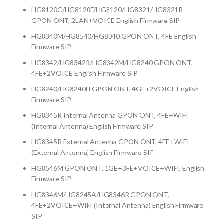
HG8120C/HG8120F/HG8120/HG8321/HG8321R
GPON ONT, 2LAN+VOICE English Firmware SIP
HG8340M/HG8540/HG8040 GPON ONT, 4FE English
Firmware SIP
HG8342/HG8342R/HG8342M/HG8240 GPON ONT,
4FE+2VOICE English Firmware SIP
HG8240/HG8240H GPON ONT, 4GE+2VOICE English
Firmware SIP
HG8345R Internal Antenna GPON ONT, 4FE+WIFI
(Internal Antenna) English Firmware SIP
HG8345R External Antenna GPON ONT, 4FE+WIFI
(External Antenna) English Firmware SIP
HG8546M GPON ONT, 1GE+3FE+VOICE+WIFI, English
Firmware SIP
HG8346M/HG8245A/HG8346R GPON ONT,
4FE+2VOICE+WIFI (Internal Antenna) English Firmware
SIP