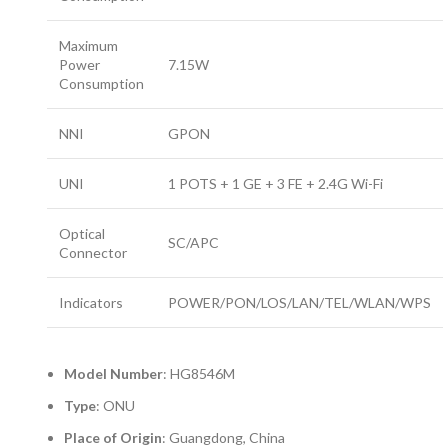
Maximum
Power
7.15W
Consumption
NNI
GPON
UNI
1 POTS + 1 GE + 3 FE + 2.4G Wi-Fi
Optical
SC/APC
Connector
Indicators
POWER/PON/LOS/LAN/TEL/WLAN/WPS
Model Number
: HG8546M
Type
: ONU
Place of Origin
: Guangdong, China