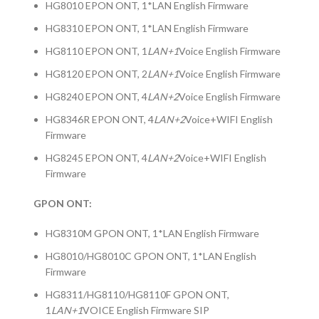
HG8010 EPON ONT, 1*LAN English Firmware
HG8310 EPON ONT, 1*LAN English Firmware
HG8110 EPON ONT, 1
LAN+1
Voice English Firmware
HG8120 EPON ONT, 2
LAN+1
Voice English Firmware
HG8240 EPON ONT, 4
LAN+2
Voice English Firmware
HG8346R EPON ONT, 4
LAN+2
Voice+WIFI English
Firmware
HG8245 EPON ONT, 4
LAN+2
Voice+WIFI English
Firmware
GPON ONT:
HG8310M GPON ONT, 1*LAN English Firmware
HG8010/HG8010C GPON ONT, 1*LAN English
Firmware
HG8311/HG8110/HG8110F GPON ONT,
1
LAN+1
VOICE English Firmware SIP