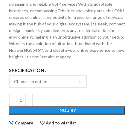
streaming, and reliable VoIP services.With its adaptable
interfaces, encompassing Ethernet and voice ports, this ONU
ensures seamless connectivity for a diverse range of devices,
making it the hub of your digital ecosystem. Its sleek, compact
design seamlessly complements any residential or business
environment, making it an unobtrusive addition to your setup.
Witness the evolution of ultra-fast broadband with the
Huawei HG8546M, and elevate your online experience to new
heights. It’s not just about speed.
SPECIFICATION
INQUIRY
Compare
Add to wishlist