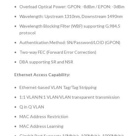
Overload Optical Power: GPON: -8dBm / EPON: -3dBm
Wavelength: Upstream 1310nm, Downstream 1490nm
Wavelength Blocking Filter (WBF) supporting G.984.5
protocol
Authentication Method: SN/Password/LOID (GPON)
Two-way FEC (Forward Error Correction)
DBA supporting SR and NSR
Ethernet Access Capability:
Ethernet-based VLAN Tag/Tag Stripping
1:1 VLAN/N:1 VLAN/VLAN transparent transmission
Q in Q VLAN
MAC Address Restriction
MAC Address Learning
Gigabit Port Supports 10Mbit/s, 100Mbit/s, 1000Mbit/s