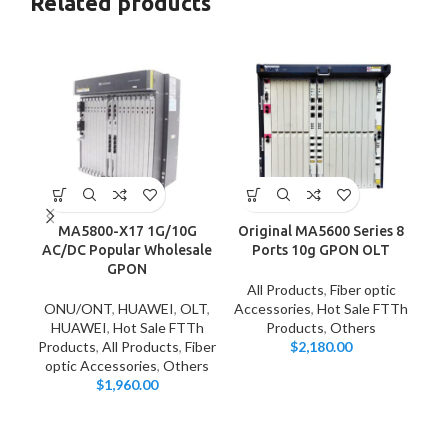
Related products
MA5800-X17 1G/10G
Original MA5600 Series 8
S
AC/DC Popular Wholesale
Ports 10g GPON OLT
1v
GPON
All Products
,
Fiber optic
ONU/ONT
,
HUAWEI
,
OLT
,
Accessories
,
Hot Sale FTTh
HUAWEI
,
Hot Sale FTTh
Products
,
Others
Products
,
All Products
,
Fiber
$
2,180.00
optic Accessories
,
Others
$
1,960.00