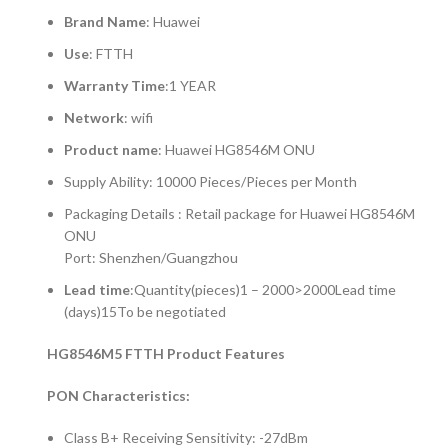
Brand Name
: Huawei
Use
: FTTH
Warranty Time
:1 YEAR
Network
: wifi
Product name
: Huawei HG8546M ONU
Supply Ability: 10000 Pieces/Pieces per Month
Packaging Details : Retail package for Huawei HG8546M
ONU
Port: Shenzhen/Guangzhou
Lead time
:Quantity(pieces)1 – 2000>2000Lead time
(days)15To be negotiated
HG8546M5 FTTH Product Features
PON Characteristics:
Class B+ Receiving Sensitivity: -27dBm