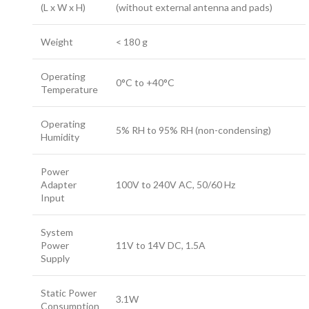
(L x W x H)
(without external antenna and pads)
Weight
< 180 g
Operating
0°C to +40°C
Temperature
Operating
5% RH to 95% RH (non-condensing)
Humidity
Power
Adapter
100V to 240V AC, 50/60 Hz
Input
System
Power
11V to 14V DC, 1.5A
Supply
Static Power
3.1W
Consumption