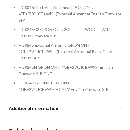
HG8346R External Antenna GPON ONT,
4FE+2VOICE+WIFI (External Antenna) English Firmware
SIP
HG8245C2 GPON ONT, 2GE+2FE+2VOICE+WIFI
English Firmware SIP
HG8245 External Antenna GPON ONT,
4GE+2VOICE+WIFI (External Antenna) Black Color
English SIP
HG8245H GPON ONT, 4GE+2VOICE+WIFI English
Firmware SIP ONT
HG8247 GPON/EPON ONT,
4GE+2VOICE+WIFI+CATV English Firmware SIP
Additional information