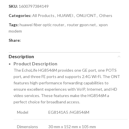
SKU:
1600797384149
Categories:
All Products
,
HUAWEI
,
ONU/ONT
,
Others
Tags:
huawei fiber optic router
,
router gpon net
,
xpon
modem
Share:
Description
Product Description
The EchoLife HG8546M provides one GE port, one POTS
port, and three FE ports and supports 2.4G Wi-Fi. The ONT
features high-performance forwarding capabilities to
ensure excellent experiences with VoIP, Internet, and HD
video services. These features make the HG8546M a
perfect choice for broadband access.
Model
EG8141A5 /HG8546M
Dimensions
30 mm x 152 mm x 105 mm