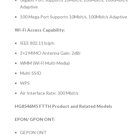
Adaptive
100 Mega Port Supports 10Mbit/s, 100Mbit/s Adaptive
Wi-Fi Access Capability:
IEEE 802.11 b/g/n
2×2 MIMO Antenna Gain: 2dBi
WMM (Wi-Fi Multi-Media)
Multi-SSID
WPS
Air Interface Rate: 300 Mbit/s
HG8546M5 FTTH Product and Related Models
EPON/ GPON ONT:
GEPON ONT