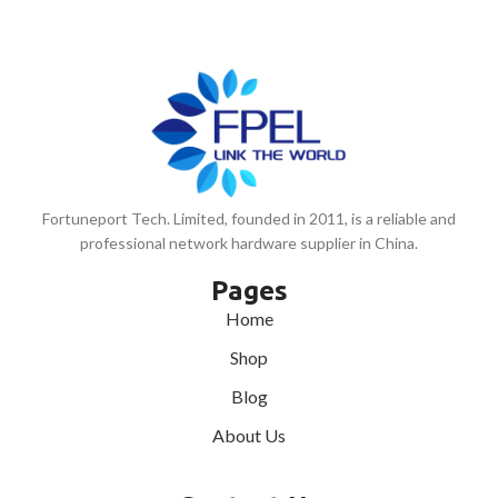
Fortuneport Tech. Limited, founded in 2011, is a reliable and
professional network hardware supplier in China.
Pages
Home
Shop
Blog
About Us