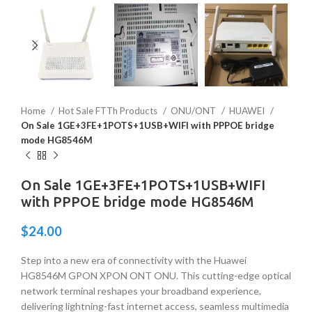
Home
Hot Sale FTTh Products
ONU/ONT
HUAWEI
On Sale 1GE+3FE+1POTS+1USB+WIFI with PPPOE bridge
mode HG8546M
On Sale 1GE+3FE+1POTS+1USB+WIFI
with PPPOE bridge mode HG8546M
$
24.00
Step into a new era of connectivity with the Huawei
HG8546M GPON XPON ONT ONU. This cutting-edge optical
network terminal reshapes your broadband experience,
delivering lightning-fast internet access, seamless multimedia