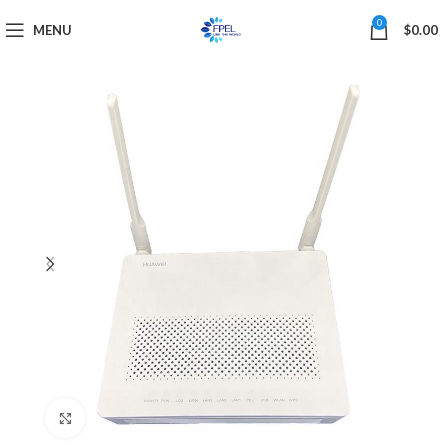
0
MENU
$
0.00
Click to enlarge