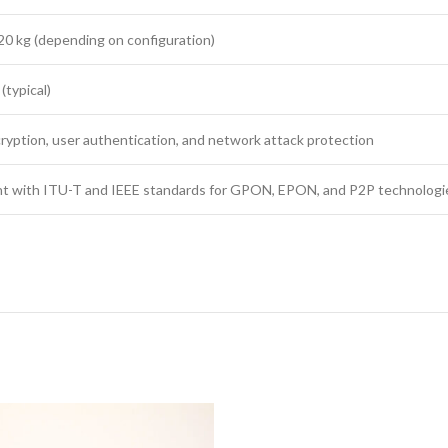
20 kg (depending on configuration)
(typical)
ryption, user authentication, and network attack protection
t with ITU-T and IEEE standards for GPON, EPON, and P2P technologi