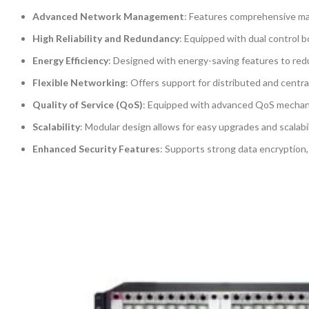
Advanced Network Management
: Features comprehensive ma
High Reliability and Redundancy
: Equipped with dual control b
Energy Efficiency
: Designed with energy-saving features to red
Flexible Networking
: Offers support for distributed and centra
Quality of Service (QoS)
: Equipped with advanced QoS mechanisms
Scalability
: Modular design allows for easy upgrades and scalabi
Enhanced Security Features
: Supports strong data encryption,