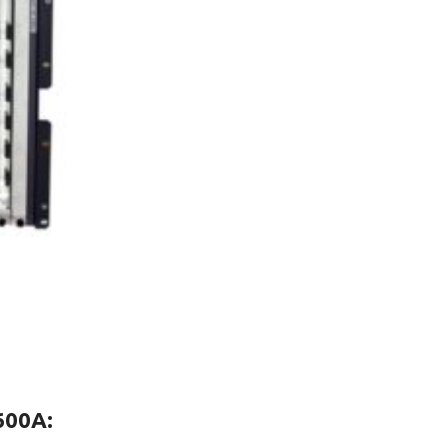
600A
: