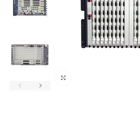
Click to enlarge