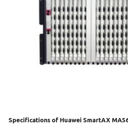
Specifications of
Huawei SmartAX MA5