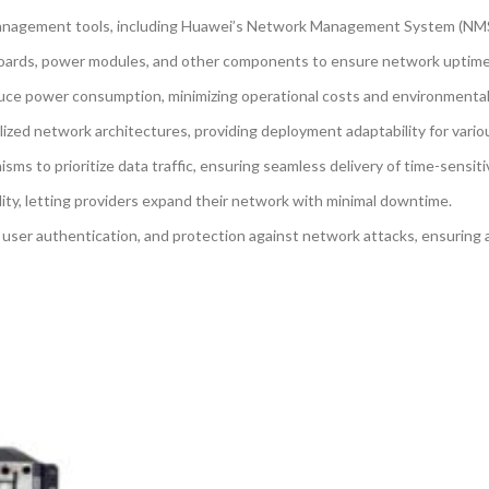
nagement tools, including Huawei’s Network Management System (NMS) f
oards, power modules, and other components to ensure network uptime and 
uce power consumption, minimizing operational costs and environmental
lized network architectures, providing deployment adaptability for vario
 to prioritize data traffic, ensuring seamless delivery of time-sensitiv
lity, letting providers expand their network with minimal downtime.
 user authentication, and protection against network attacks, ensuring 