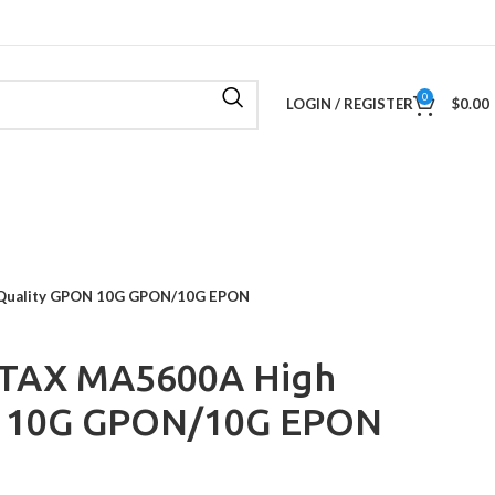
0
LOGIN / REGISTER
$
0.00
Quality GPON 10G GPON/10G EPON
TAX MA5600A High
N 10G GPON/10G EPON