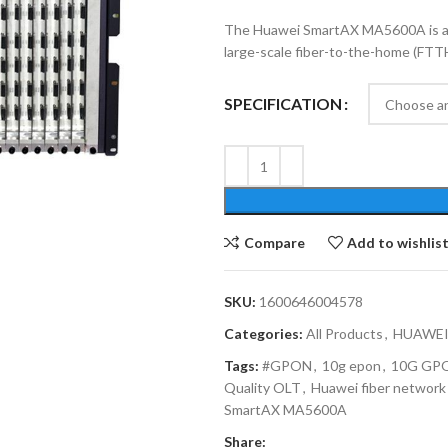
The Huawei SmartAX MA5600A is a hi
large-scale fiber-to-the-home (FTT
SPECIFICATION
Compare
Add to wishlis
SKU:
1600646004578
Categories:
All Products
,
HUAWEI
Tags:
#GPON
,
10g epon
,
10G GP
Quality OLT
,
Huawei fiber network
SmartAX MA5600A
Share: