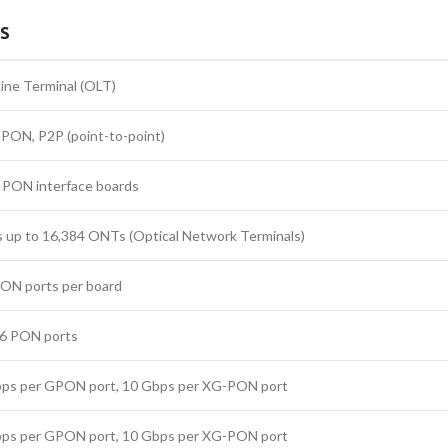
LS
Line Terminal (OLT)
ON, P2P (point-to-point)
 PON interface boards
 up to 16,384 ONTs (Optical Network Terminals)
PON ports per board
56 PON ports
bps per GPON port, 10 Gbps per XG-PON port
bps per GPON port, 10 Gbps per XG-PON port