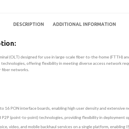
DESCRIPTION
ADDITIONAL INFORMATION
tion:
nal (OLT) designed for use in large-scale fiber-to-the-home (FTTH) and
technologies, offering flexibility in meeting diverse access network r
r fiber networks.
 to 16 PON interface boards, enabling high user density and extensive 
2P (point-to-point) technologies, providing flexibility in deployment o
voice, video, and mobile backhaul services on a single platform, enablin