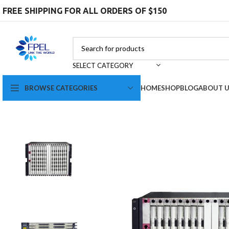
FREE SHIPPING FOR ALL ORDERS OF $150
SELECT CATEGORY
BROWSE CATEGORIES
HOME
SHOP
BLOG
ABOUT 