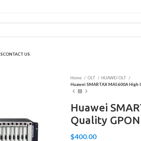
US
CONTACT US
Home
OLT
HUAWEI OLT
Huawei SMARTAX MA5600A High 
Huawei SMAR
Quality GPO
$
400.00