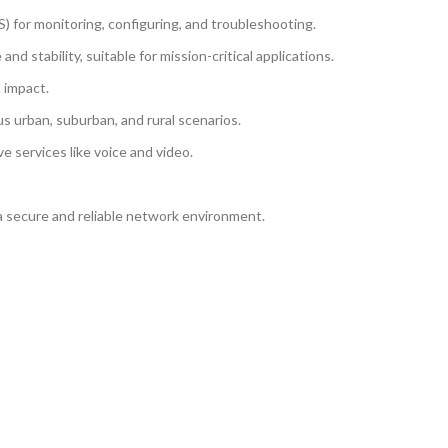
or monitoring, configuring, and troubleshooting.
stability, suitable for mission-critical applications.
 impact.
us urban, suburban, and rural scenarios.
e services like voice and video.
a secure and reliable network environment.