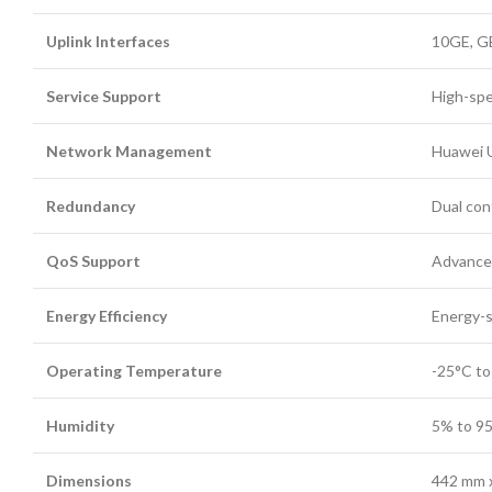
Uplink Interfaces
10GE, G
Service Support
High-spe
Network Management
Huawei 
Redundancy
Dual cont
QoS Support
Advanced
Energy Efficiency
Energy-s
Operating Temperature
-25°C to
Humidity
5% to 9
Dimensions
442 mm x