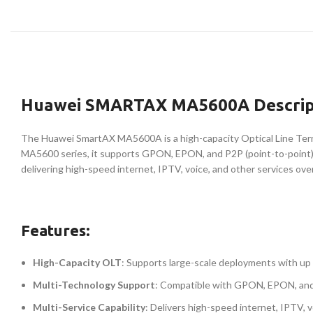
Huawei SMARTAX MA5600A Descrip
The Huawei SmartAX MA5600A is a high-capacity Optical Line Termi
MA5600 series, it supports GPON, EPON, and P2P (point-to-point) 
delivering high-speed internet, IPTV, voice, and other services ove
Features:
High-Capacity OLT
: Supports large-scale deployments with up
Multi-Technology Support
: Compatible with GPON, EPON, and P
Multi-Service Capability
: Delivers high-speed internet, IPTV, 