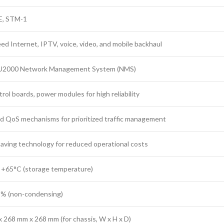
E, STM-1
ed Internet, IPTV, voice, video, and mobile backhaul
U2000 Network Management System (NMS)
rol boards, power modules for high reliability
 QoS mechanisms for prioritized traffic management
aving technology for reduced operational costs
 +65°C (storage temperature)
5% (non-condensing)
 268 mm x 268 mm (for chassis, W x H x D)