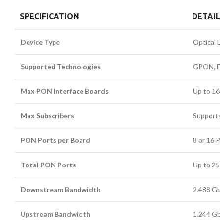
SPECIFICATION
DETAI
Device Type
Optical 
Supported Technologies
GPON, EP
Max PON Interface Boards
Up to 16
Max Subscribers
Supports
PON Ports per Board
8 or 16 
Total PON Ports
Up to 2
Downstream Bandwidth
2.488 G
Upstream Bandwidth
1.244 G