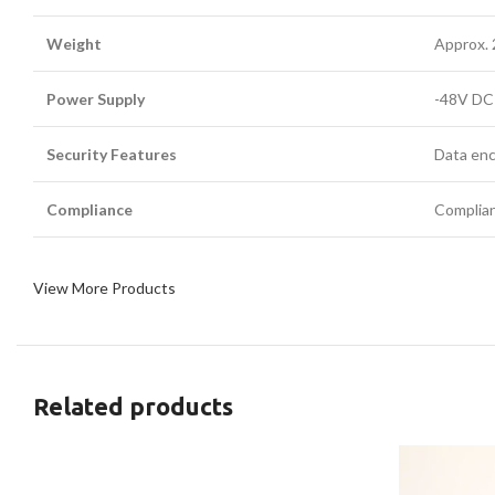
Weight
Approx. 
Power Supply
-48V DC 
Security Features
Data enc
Compliance
Complian
View More Products
Related products