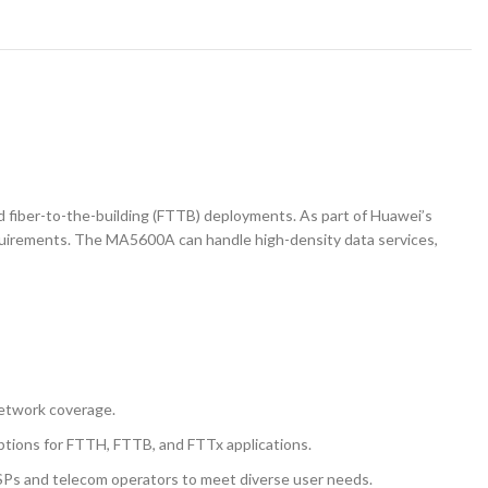
 fiber-to-the-building (FTTB) deployments. As part of Huawei’s
equirements. The MA5600A can handle high-density data services,
network coverage.
ptions for FTTH, FTTB, and FTTx applications.
g ISPs and telecom operators to meet diverse user needs.