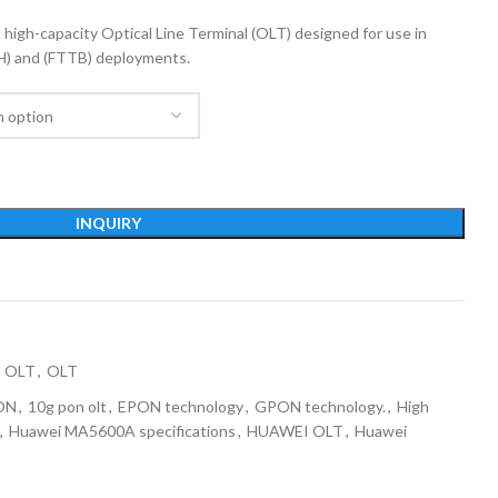
gh-capacity Optical Line Terminal (OLT) designed for use in
H) and (FTTB) deployments.
INQUIRY
t
 OLT
,
OLT
ON
,
10g pon olt
,
EPON technology
,
GPON technology.
,
High
,
Huawei MA5600A specifications
,
HUAWEI OLT
,
Huawei