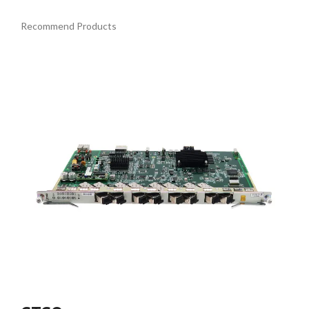
Recommend Products