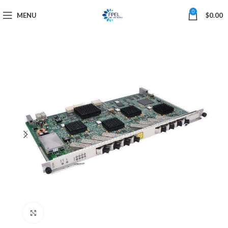
0
MENU
$
0.00
Click to enlarge