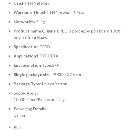
Use
:FTTH Network
Warranty Time
:FTTH Network, 1 Year
Network
:wifi, 4g
Product name
:Original EPBD 8-port epon pon board 100%
original from Huawei
Specification
:EPBD
Application
:FTTP.FTTX
Encapsulation Type
:SFP
Single package size
:49X32.5X7.5 cm
Package Type
:1 piece/carton
Supply Ability
10000 Piece/Pieces per Day
Packaging Details
Carton
Port