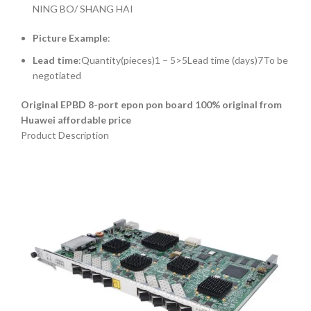
NING BO/ SHANG HAI
Picture Example
:
Lead time
:Quantity(pieces)1 – 5>5Lead time (days)7To be
negotiated
Original EPBD 8-port epon pon board 100% original from
Huawei affordable price
Product Description