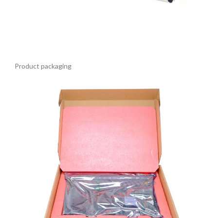
Product packaging