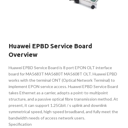
Huawei EPBD Service Board
Overview
Huawei EPBD Service Board is 8 port EPON OLT interface
board for MA5683T MA5680T MA5608T OLT. Huawei EPBD
works with the terminal ONT (Optical Network Terminal) to
implement EPON service access. Huawei EPBD Service Board
takes Ethernet as a carrier, adopts a point-to-multipoint
structure, and a passive optical fibre transmission method. At
present, it can support 1.25Gbit / s uplink and downlink
symmetrical speed, high-speed broadband, and fully meet the
bandwidth needs of access network users.
Specification