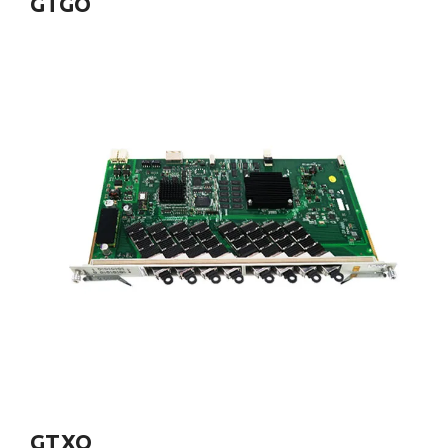
GTGO
GTXO