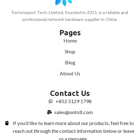
Fortuneport Tech. Limited, founded in 2011, is a reliable and
professional network hardware supplier in China.
Pages
Home
Shop
Blog
About Us
Contact Us
+852 5129 1798
sales@ontolt.com
If you’d like to learn more about our products, feel free to
reach out through the contact information below or leave
us a message.