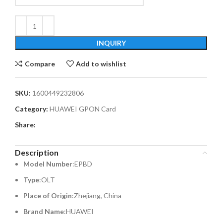
INQUIRY
Compare
Add to wishlist
SKU:
1600449232806
Category:
HUAWEI GPON Card
Share:
Description
Model Number
:EPBD
Type
:OLT
Place of Origin
:Zhejiang, China
Brand Name
:HUAWEI