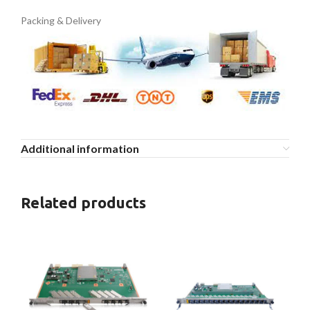
Packing & Delivery
Additional information
Related products