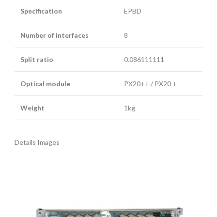
Specification
EPBD
Number of interfaces
8
Split ratio
0.086111111
Optical module
PX20++ / PX20 +
Weight
1kg
Details Images