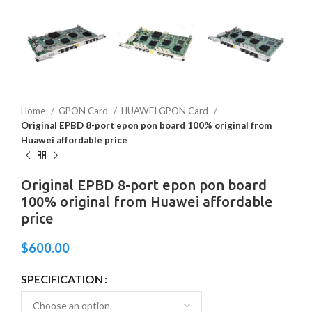
Home
GPON Card
HUAWEI GPON Card
Original EPBD 8-port epon pon board 100% original from
Huawei affordable price
Original EPBD 8-port epon pon board
100% original from Huawei affordable
price
$
600.00
SPECIFICATION