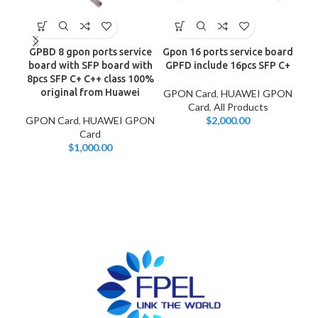
GPBD 8 gpon ports service
Gpon 16 ports service board
Hu
board with SFP board with
GPFD include 16pcs SFP C+
8-
8pcs SFP C+ C++ class 100%
original from Huawei
GPON Card
,
HUAWEI GPON
Card
,
All Products
GPON Card
,
HUAWEI GPON
$
2,000.00
GP
Card
$
1,000.00