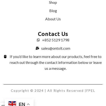
Shop
Blog
About Us
Contact Us
+852 5129 1798
sales@ontolt.com
If you’d like to learn more about our products, feel free to
reach out through the contact information below or leave
us a message.
Copyright © 2024 | All Rights Reserved |FPEL
EN
0