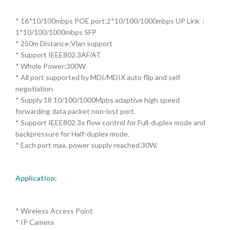
* 16*10/100mbps POE port;2*10/100/1000mbps UP Link；
1*10/100/1000mbps SFP
* 250m Distance;Vlan support
* Support IEEE802.3AF/AT
* Whole Power:300W
* All port supported by MDI/MDIX auto flip and self
negotiation
* Supply 18 10/100/1000Mpbs adaptive high speed
forwarding data packet non-lost port.
* Support IEEE802.3x flow control for Full-duplex mode and
backpressure for Half-duplex mode.
* Each port max. power supply reached 30W.
Application
:
* Wireless Access Point
* IP Camera