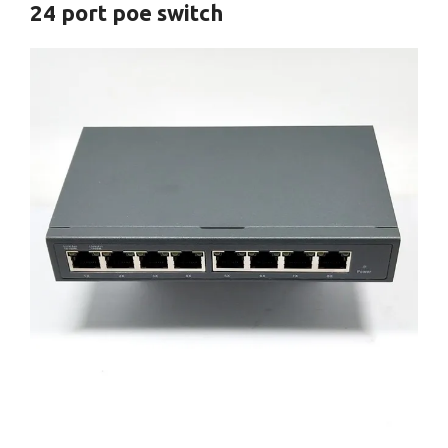
24 port poe switch