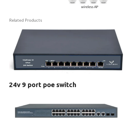
Related Products
24v 9 port poe switch