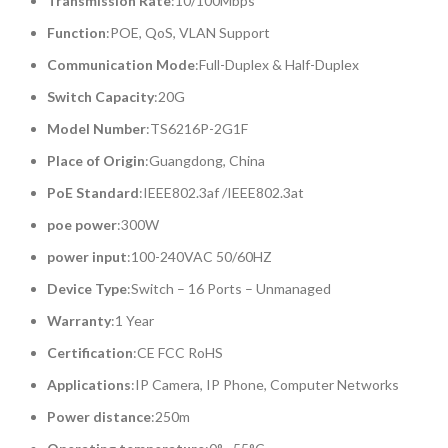
Transmission Rate
:10/100Mbps
Function
:POE, QoS, VLAN Support
Communication Mode
:Full-Duplex & Half-Duplex
Switch Capacity
:20G
Model Number
:TS6216P-2G1F
Place of Origin
:Guangdong, China
PoE Standard
:IEEE802.3af /IEEE802.3at
poe power
:300W
power input
:100-240VAC 50/60HZ
Device Type
:Switch – 16 Ports – Unmanaged
Warranty
:1 Year
Certification
:CE FCC RoHS
Applications
:IP Camera, IP Phone, Computer Networks
Power distance
:250m