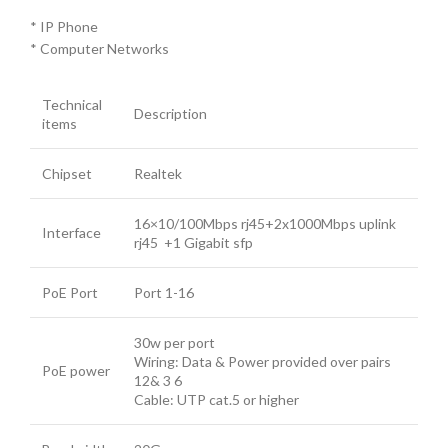
* IP Phone
* Computer Networks
Technical
Description
items
Chipset
Realtek
16×10/100Mbps rj45+2x1000Mbps uplink
Interface
rj45 +1 Gigabit sfp
PoE Port
Port 1-16
30w per port
Wiring: Data & Power provided over pairs
PoE power
12& 3 6
Cable: UTP cat.5 or higher