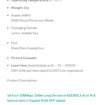
Operating temperature
:0°– 55°C
Weight
:3kg
Supply Ability
2000 Piece/Pieces per Week
Packaging Details
carton ,bubble box
Port
ShenZhen,Guangzhou
Picture Example
:
Lead time
:Quantity(pieces)1 – 23 – 100101 –
500>500Lead time (days)51520To be negotiated
Product Description
16 Port 100Mbps 250m Long Distance IEEE802.3 af at PoE
Switch with 2 Gigabit RJ45 SFP Uplink