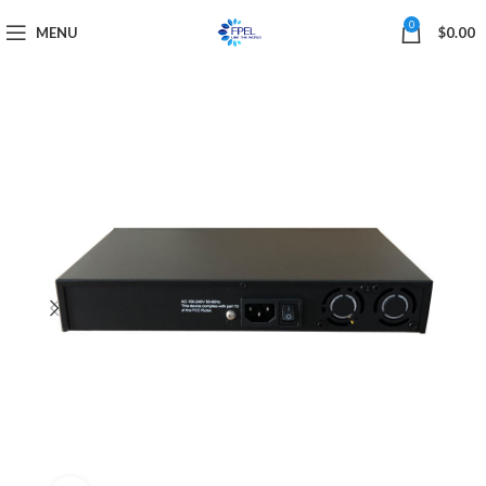
0
MENU
$
0.00