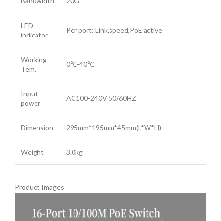
Bandwidth
20G
LED
Per port: Link,speed,PoE active
indicator
Working
0℃-40℃
Tem.
Input
AC100-240V 50/60HZ
power
Dimension
295mm*195mm*45mm(L*W*H)
Weight
3.0kg
Product Images