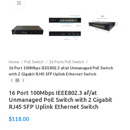
Click to enlarge
Home
PoE Switch
16 Ports PoE Switch
16 Port 100Mbps IEEE802.3 af/at Unmanaged PoE Switch
with 2 Gigabit RJ45 SFP Uplink Ethernet Switch
16 Port 100Mbps IEEE802.3 af/at
Unmanaged PoE Switch with 2 Gigabit
RJ45 SFP Uplink Ethernet Switch
$
118.00