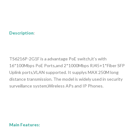
Description
:
TS6216P-2G1F is a advantage PoE switch,it’s with
16*100Mbps PoE Ports,and 2*1000Mbps RJ45+1*Fiber SFP
Uplink ports,VLAN supported. It supplys MAX 250M long
dis
tance transmission. The model is
widely used in security
surveillance system,Wireless APs and IP Phones.
Main Features: