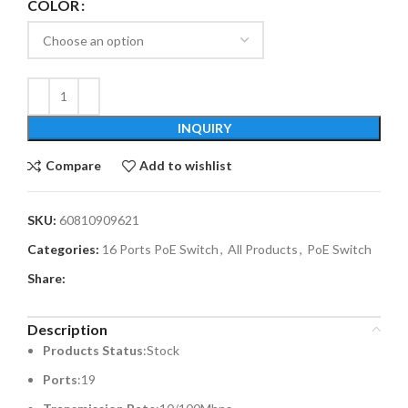
COLOR
INQUIRY
Compare
Add to wishlist
SKU:
60810909621
Categories:
16 Ports PoE Switch
,
All Products
,
PoE Switch
Share:
Description
Products Status
:Stock
Ports
:19