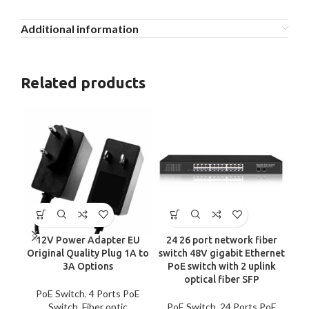
Additional information
Related products
12V Power Adapter EU
24 26 port network fiber
4
Original Quality Plug 1A to
switch 48V gigabit Ethernet
Up
3A Options
PoE switch with 2 uplink
optical fiber SFP
Un
PoE Switch
,
4 Ports PoE
Switch
,
Fiber optic
PoE Switch
,
24 Ports PoE