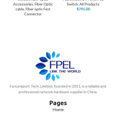
Accessories
,
Fiber Optic
Switch
,
All Products
P
cable
,
Fiber optic Fast
$
795.00
Connector
Fortuneport Tech. Limited, founded in 2011, is a reliable and
professional network hardware supplier in China.
Pages
Home